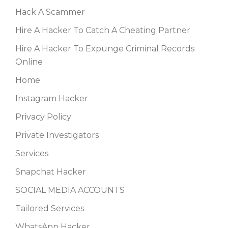
Hack A Scammer
Hire A Hacker To Catch A Cheating Partner
Hire A Hacker To Expunge Criminal Records
Online
Home
Instagram Hacker
Privacy Policy
Private Investigators
Services
Snapchat Hacker
SOCIAL MEDIA ACCOUNTS
Tailored Services
WhatsApp Hacker