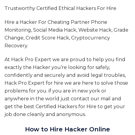
Trustworthy Certified Ethical Hackers For Hire
Hire a Hacker For Cheating Partner Phone
Monitoring, Social Media Hack, Website Hack, Grade
Change, Credit Score Hack, Cryptocurrency
Recovery.
At Hack Pro Expert we are proud to help you find
exactly the Hacker you’re looking for safely,
confidently and securely and avoid legal troubles,
Hack Pro Expert for hire we are here to solve those
problems for you. if you are in new york or
anywhere in the world just contact our mail and
get the best Certified Hackers for Hire to get your
job done cleanly and anonymous.
How to Hire Hacker Online