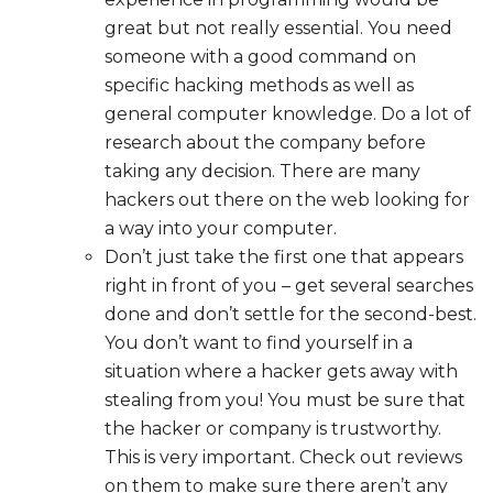
great but not really essential. You need
someone with a good command on
specific hacking methods as well as
general computer knowledge. Do a lot of
research about the company before
taking any decision. There are many
hackers out there on the web looking for
a way into your computer.
Don’t just take the first one that appears
right in front of you – get several searches
done and don’t settle for the second-best.
You don’t want to find yourself in a
situation where a hacker gets away with
stealing from you! You must be sure that
the hacker or company is trustworthy.
This is very important. Check out reviews
on them to make sure there aren’t any