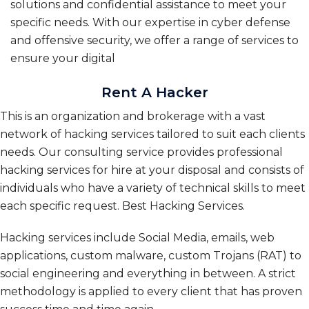
solutions and confidential assistance to meet your
specific needs. With our expertise in cyber defense
and offensive security, we offer a range of services to
ensure your digital
Rent A Hacker
This is an organization and brokerage with a vast
network of hacking services tailored to suit each clients
needs. Our consulting service provides professional
hacking services for hire at your disposal and consists of
individuals who have a variety of technical skills to meet
each specific request. Best Hacking Services.
Hacking services include Social Media, emails, web
applications, custom malware, custom Trojans (RAT) to
social engineering and everything in between. A strict
methodology is applied to every client that has proven