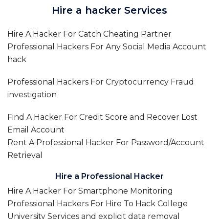
Hire a hacker Services
Hire A Hacker For Catch Cheating Partner
Professional Hackers For Any Social Media Account
hack
Professional Hackers For Cryptocurrency Fraud
investigation
Find A Hacker For Credit Score and Recover Lost
Email Account
Rent A Professional Hacker For Password/Account
Retrieval
Hire a Professional Hacker
Hire A Hacker For Smartphone Monitoring
Professional Hackers For Hire To Hack College
University Services and explicit data removal