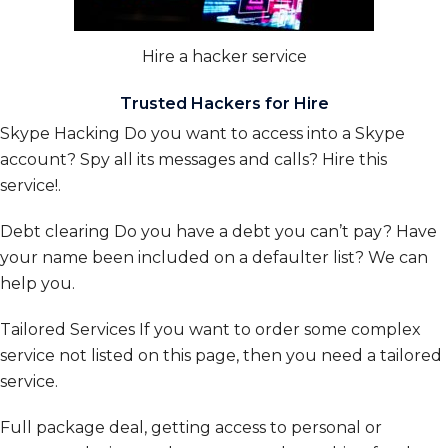
Hire a hacker service
Trusted Hackers for Hire
Skype Hacking
Do you want to access into a Skype
account? Spy all its messages and calls? Hire this
service!
.
Debt clearing
Do you have a debt you can’t pay? Have
your name been included on a defaulter list? We can
help you.
Tailored Services
If you want to order some complex
service not listed on this page, then you need a tailored
service.
Full package deal, getting access to personal or