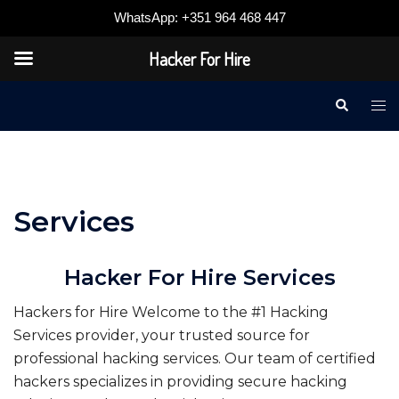
WhatsApp: +351 964 468 447
Hacker For Hire
Skip
Search
Tog
to
me
content
Services
Hacker For Hire Services
Hackers for Hire Welcome to the #1 Hacking
Services provider, your trusted source for
professional hacking services. Our team of certified
hackers specializes in providing secure hacking