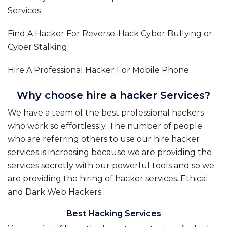
Services
Find A Hacker For Reverse-Hack Cyber Bullying or
Cyber Stalking
Hire A Professional Hacker For Mobile Phone
Why choose hire a hacker Services?
We have a team of the best professional hackers
who work so effortlessly. The number of people
who are referring others to use our hire hacker
services is increasing because we are providing the
services secretly with our powerful tools and so we
are providing the hiring of hacker services.
Ethical
and Dark Web Hackers
.
Best Hacking Services