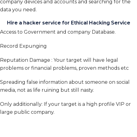
company devices and accounts and searching for the
data you need.
Hire a hacker service for Ethical Hacking Service
Access to Government and company Database.
Record Expunging
Reputation Damage : Your target will have legal
problems or financial problems, proven methods etc
Spreading false information about someone on social
media, not as life ruining but still nasty.
Only additionally: If your target is a high profile VIP or
large public company.