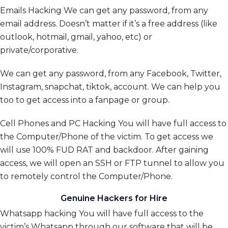
Emails Hacking We can get any password, from any
email address. Doesn’t matter if it’s a free address (like
outlook, hotmail, gmail, yahoo, etc) or
private/corporative.
We can get any password, from any Facebook, Twitter,
Instagram, snapchat, tiktok, account. We can help you
too to get access into a fanpage or group.
Cell Phones and PC Hacking
You will have full access to
the Computer/Phone of the victim. To get access we
will use 100% FUD RAT and backdoor. After gaining
access, we will open an SSH or FTP tunnel to allow you
to remotely control the Computer/Phone.
Genuine Hackers for Hire
Whatsapp hacking You will have full access to the
victim’s Whatsapp through our software that will be