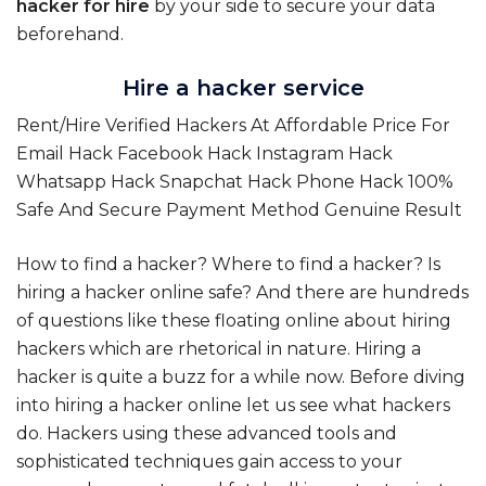
hacker for hire
by your side to secure your data
beforehand.
Hire a hacker service
Rent/Hire Verified Hackers At Affordable Price For
Email Hack Facebook Hack Instagram Hack
Whatsapp Hack Snapchat Hack Phone Hack 100%
Safe And Secure Payment Method Genuine Result
How to find a hacker? Where to find a hacker? Is
hiring a hacker online safe? And there are hundreds
of questions like these floating online about hiring
hackers which are rhetorical in nature. Hiring a
hacker is quite a buzz for a while now. Before diving
into hiring a hacker online let us see what hackers
do. Hackers using these advanced tools and
sophisticated techniques gain access to your