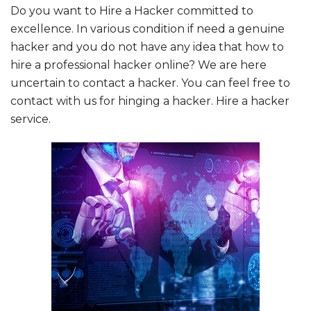
Do you want to Hire a Hacker committed to
excellence. In various condition if need a genuine
hacker and you do not have any idea that how to
hire a professional hacker online? We are here
uncertain to contact a hacker. You can feel free to
contact with us for hinging a hacker.
Hire a hacker
service
.