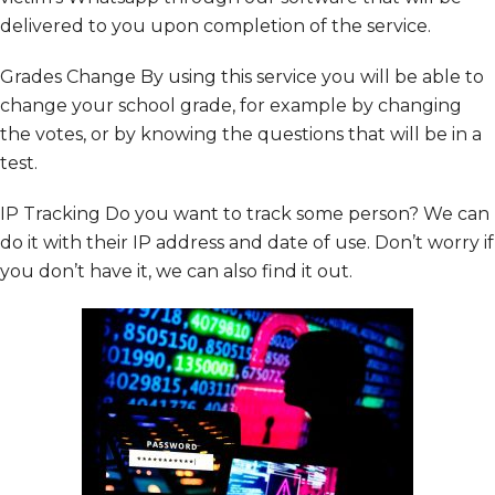
delivered to you upon completion of the service.
Grades Change By using this service you will be able to
change your school grade, for example by changing
the votes, or by knowing the questions that will be in a
test.
IP Tracking
Do you want to track some person? We can
do it with their IP address and date of use. Don’t worry if
you don’t have it, we can also find it out.