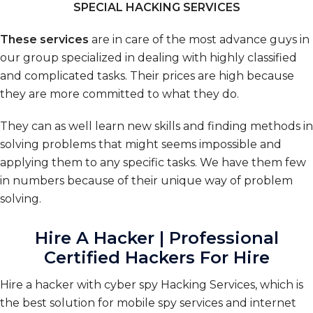
SPECIAL HACKING SERVICES
These services
are in care of the most advance guys in
our group specialized in dealing with highly classified
and complicated tasks. Their prices are high because
they are more committed to what they do.
They can as well learn new skills and finding methods in
solving problems that might seems impossible and
applying them to any specific tasks. We have them few
in numbers because of their unique way of problem
solving.
Hire A Hacker | Professional
Certified Hackers For Hire
Hire a hacker with cyber spy Hacking Services, which is
the best solution for mobile spy services and internet