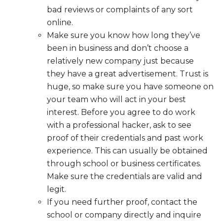
bad reviews or complaints of any sort
online.
Make sure you know how long they’ve
been in business and don’t choose a
relatively new company just because
they have a great advertisement. Trust is
huge, so make sure you have someone on
your team who will act in your best
interest. Before you agree to do work
with a professional hacker, ask to see
proof of their credentials and past work
experience. This can usually be obtained
through school or business certificates.
Make sure the credentials are valid and
legit.
If you need further proof, contact the
school or company directly and inquire