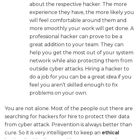
about the respective hacker. The more
experience they have, the more likely you
will feel comfortable around them and
more smoothly your work will get done. A
professional hacker can prove to be a
great addition to your team. They can
help you get the most out of your system
network while also protecting them from
outside cyber attacks. Hiring a hacker to
do a job for you can be a great idea if you
feel you aren’t skilled enough to fix
problems on your own.
You are not alone. Most of the people out there are
searching for hackers for hire to protect their data
from cyber attack. Prevention is always better than
cure. So it is very intelligent to keep an
ethical