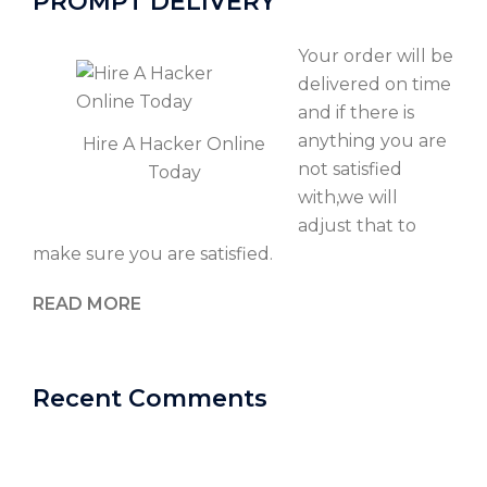
PROMPT DELIVERY
Your order will be
delivered on time
and if there is
anything you are
Hire A Hacker Online
not satisfied
Today
with,we will
adjust that to
make sure you are satisfied.
READ MORE
Recent Comments