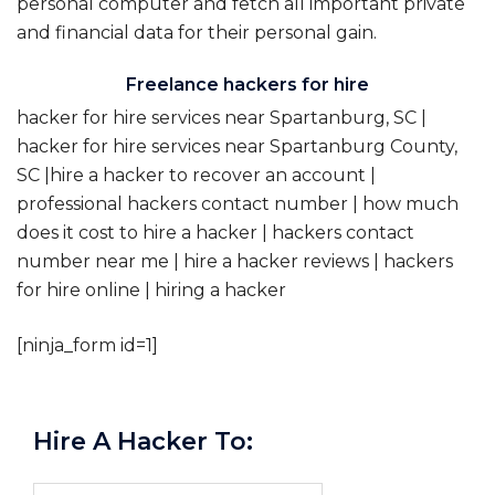
personal computer and fetch all important private
and financial data for their personal gain.
Freelance hackers for hire
hacker for hire services near Spartanburg, SC |
hacker for hire services near Spartanburg County,
SC |hire a hacker to recover an account |
professional hackers contact number | how much
does it cost to hire a hacker | hackers contact
number near me | hire a hacker reviews | hackers
for hire online | hiring a hacker
[ninja_form id=1]
Hire A Hacker To: