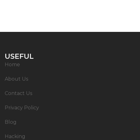
USEFUL
Home
About Us
Contact Us
Privacy Policy
Blog
Hacking