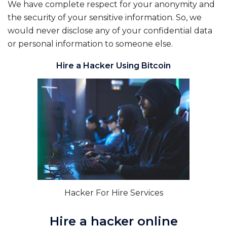
We have complete respect for your anonymity and
the security of your sensitive information. So, we
would never disclose any of your confidential data
or personal information to someone else.
Hire a Hacker Using Bitcoin
Hacker For Hire Services
Hire a hacker online