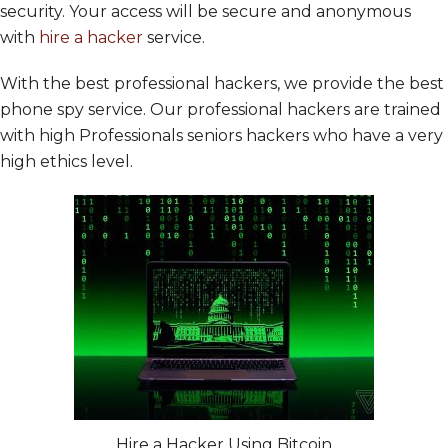
security. Your access will be secure and anonymous
with
hire a hacker
service.
With the best professional hackers, we provide the best
phone spy service. Our professional hackers are trained
with high Professionals seniors hackers who have a very
high ethics level.
Hire a Hacker Using Bitcoin