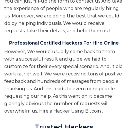
You can just fill-up the form to contact us And take
the experience of people who are regularly hiring
us. Moreover, we are doing the best that we could
do by helping individuals. We would receive
requests, take their details, and help them out.
Professional Certified Hackers For Hire Online
However, We would usually come back to them
with a successful result and guide we had to
customize for their every special scenario. And, it did
work rather well. We were receiving tons of positive
feedback and hundreds of messages from people
thanking us. And this leads to even more people
requesting our help. As this went on, it became
glaringly obvious the number of requests will
overwhelm us.
Hire a Hacker Using Bitcoin
.
Trusted Hackers