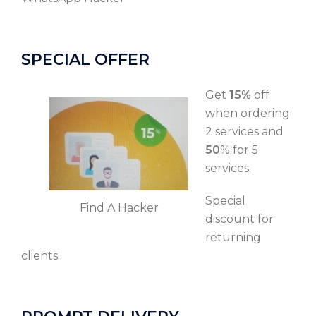
SPECIAL OFFER
Get
15%
off
when ordering
2 services and
50
% for 5
services.
Special
Find A Hacker
discount for
returning
clients.