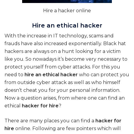
Hire a hacker online
Hire an ethical hacker
With the increase in IT technology, scams and
frauds have also increased exponentially. Black hat
hackers are always on a hunt looking for a victim
like you. So nowadays it’s become very necessary to
protect yourself from cyber attacks. For this you
need to
hire an ethical hacker
who can protect you
from outside cyber attack as well as who himself
doesn’t cheat you for your personal information.
Now a question arises, from where one can find an
ethical
hacker for hire
?
There are many places you can find a
hacker for
hire
online. Following are few pointers which will