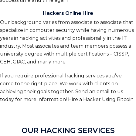
success time and time again.
Hackers Online Hire
Our background varies from associate to associate that
specialize in computer security while having numerous
years in hacking activities and professionally in the IT
industry. Most associates and team members possess a
university degree with multiple certifications – CISSP,
CEH, GIAC, and many more.
If you require professional hacking services you’ve
come to the right place. We work with clients on
achieving their goals together. Send an email to us
today for more information!
Hire a Hacker Using Bitcoin
OUR HACKING SERVICES