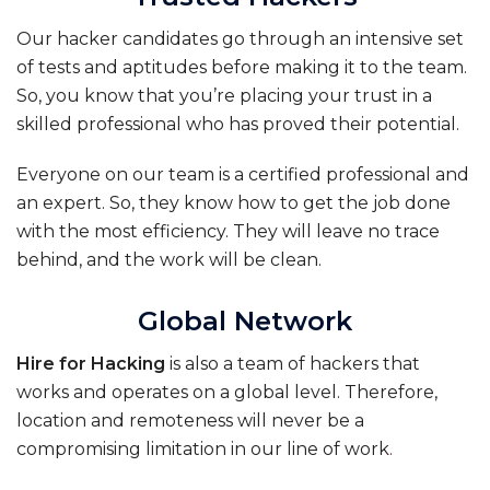
Our hacker candidates go through an intensive set
of tests and aptitudes before making it to the team.
So, you know that you’re placing your trust in a
skilled professional who has proved their potential.
Everyone on our team is a certified professional and
an expert. So, they know how to get the job done
with the most efficiency. They will leave no trace
behind, and the work will be clean.
Global Network
Hire for Hacking
is also a team of hackers that
works and operates on a global level. Therefore,
location and remoteness will never be a
compromising limitation in our line of work
.