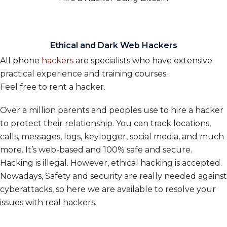
Ethical and Dark Web Hackers
All phone
hackers
are specialists who have extensive
practical experience and training courses.
Feel free to rent a hacker.
Over a million parents and peoples use to hire a hacker
to protect their relationship. You can track locations,
calls, messages, logs, keylogger, social media, and much
more. It’s web-based and 100% safe and secure.
Hacking is illegal. However, ethical hacking is accepted.
Nowadays, Safety and security are really needed against
cyberattacks, so here we are available to resolve your
issues with real hackers.