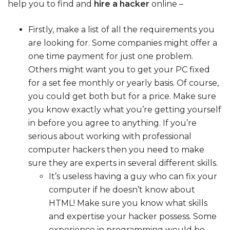
help you to find and
hire a hacker
online –
Firstly, make a list of all the requirements you
are looking for. Some companies might offer a
one time payment for just one problem.
Others might want you to get your PC fixed
for a set fee monthly or yearly basis. Of course,
you could get both but for a price. Make sure
you know exactly what you’re getting yourself
in before you agree to anything. If you’re
serious about working with professional
computer hackers then you need to make
sure they are experts in several different skills.
It’s useless having a guy who can fix your
computer if he doesn’t know about
HTML! Make sure you know what skills
and expertise your hacker possess. Some
experience in programming would be