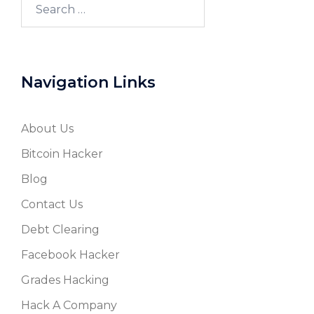
Search
for:
Navigation Links
About Us
Bitcoin Hacker
Blog
Contact Us
Debt Clearing
Facebook Hacker
Grades Hacking
Hack A Company