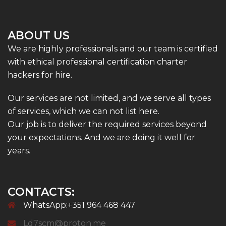
ABOUT US
We are highly professionals and our team is certified
with ethical professional certification charter
hackers for hire.
Our services are not limited, and we serve all types
of services, which we can not list here.
Our job is to deliver the required services beyond
your expectations. And we are doing it well for
years.
CONTACTS:
WhatsApp:+351 964 468 447
Ld7scm@proton.me