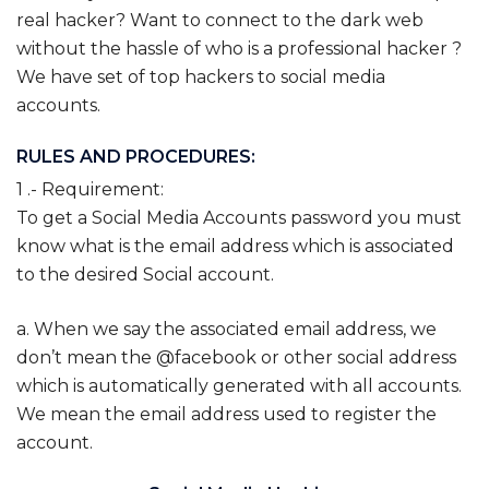
real hacker? Want to connect to the dark web
without the hassle of who is a professional hacker ?
We have set of top hackers to social media
accounts.
RULES AND PROCEDURES:
1 .- Requirement:
To get a Social Media Accounts password you must
know what is the email address which is associated
to the desired Social account.
a. When we say the associated email address, we
don’t mean the @facebook or other social address
which is automatically generated with all accounts.
We mean the email address used to register the
account.