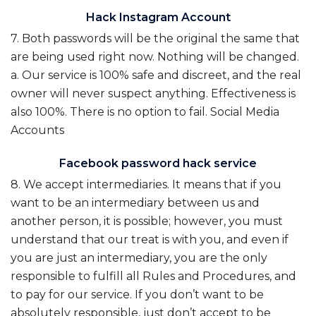
Hack Instagram Account
7. Both passwords will be the original the same that
are being used right now. Nothing will be changed.
a. Our service is 100% safe and discreet, and the real
owner will never suspect anything. Effectiveness is
also 100%. There is no option to fail. Social Media
Accounts
Facebook password hack service
8. We accept intermediaries. It means that if you
want to be an intermediary between us and
another person, it is possible; however, you must
understand that our treat is with you, and even if
you are just an intermediary, you are the only
responsible to fulfill all Rules and Procedures, and
to pay for our service. If you don’t want to be
absolutely responsible, just don’t accept to be