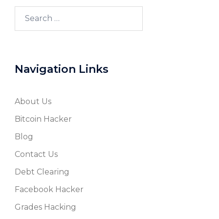
Search
for:
Navigation Links
About Us
Bitcoin Hacker
Blog
Contact Us
Debt Clearing
Facebook Hacker
Grades Hacking