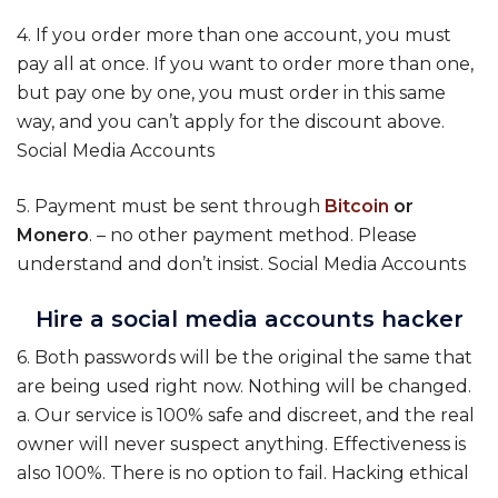
4. If you order more than one account, you must
pay all at once. If you want to order more than one,
but pay one by one, you must order in this same
way, and you can’t apply for the discount above.
Social Media Accounts
5. Payment must be sent through
Bitcoin
or
Monero
. – no other payment method. Please
understand and don’t insist. Social Media Accounts
Hire a social media accounts hacker
6. Both passwords will be the original the same that
are being used right now. Nothing will be changed.
a. Our service is 100% safe and discreet, and the real
owner will never suspect anything. Effectiveness is
also 100%. There is no option to fail. Hacking ethical