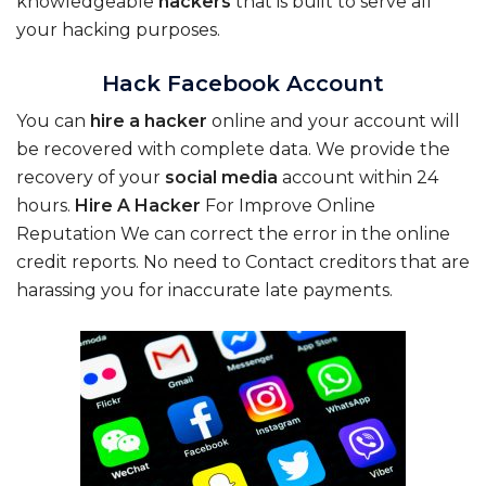
knowledgeable
hackers
that is built to serve all
your hacking purposes.
Hack Facebook Account
You can
hire
a
hacker
online and your account will
be recovered with complete data. We provide the
recovery of your
social
media
account within 24
hours.
Hire
A
Hacker
For Improve Online
Reputation We can correct the error in the online
credit reports. No need to Contact creditors that are
harassing you for inaccurate late payments.