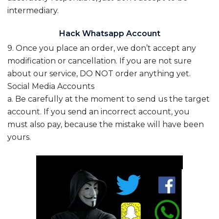
intermediary.
Hack Whatsapp Account
9. Once you place an order, we don’t accept any
modification or cancellation. If you are not sure
about our service, DO NOT order anything yet.
Social Media Accounts
a. Be carefully at the moment to send us the target
account. If you send an incorrect account, you
must also pay, because the mistake will have been
yours.