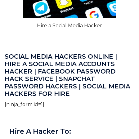
Hire a Social Media Hacker
SOCIAL MEDIA HACKERS ONLINE |
HIRE A SOCIAL MEDIA ACCOUNTS
HACKER | FACEBOOK PASSWORD
HACK SERVICE | SNAPCHAT
PASSWORD HACKERS | SOCIAL MEDIA
HACKERS FOR HIRE
[ninja_form id=1]
Hire A Hacker To: