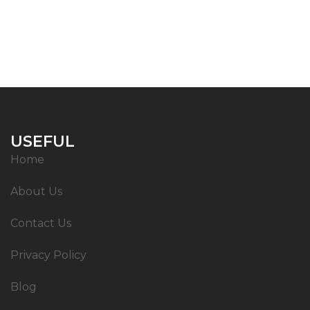
USEFUL
Home
About Us
Contact Us
Privacy Policy
Blog