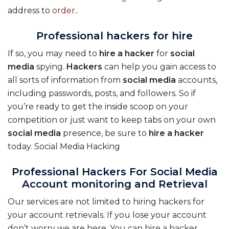
address to
order
..
Professional hackers for hire
If so, you may need to
hire
a
hacker
for
social
media
spying.
Hackers
can help you gain access to
all sorts of information from
social
media
accounts,
including passwords, posts, and followers. So if
you’re ready to get the inside scoop on your
competition or just want to keep tabs on your own
social
media
presence, be sure to
hire
a
hacker
today. Social Media Hacking
Professional Hackers For Social Media
Account monitoring and Retrieval
Our services are not limited to hiring hackers for
your account retrievals. If you lose your account
don’t worry we are here. You can hire a hacker