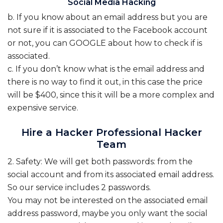
Social Media Hacking
b. If you know about an email address but you are
not sure if it is associated to the Facebook account
or not, you can GOOGLE about how to check if is
associated.
c. If you don’t know what is the email address and
there is no way to find it out, in this case the price
will be $400, since this it will be a more complex and
expensive service.
Hire a Hacker Professional Hacker
Team
2. Safety: We will get both passwords: from the
social account and from its associated email address.
So our service includes 2 passwords.
You may not be interested on the associated email
address password, maybe you only want the social