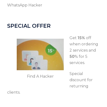
WhatsApp Hacker
SPECIAL OFFER
Get
15%
off
when ordering
2 services and
50
% for 5
services.
Special
Find A Hacker
discount for
returning
clients.