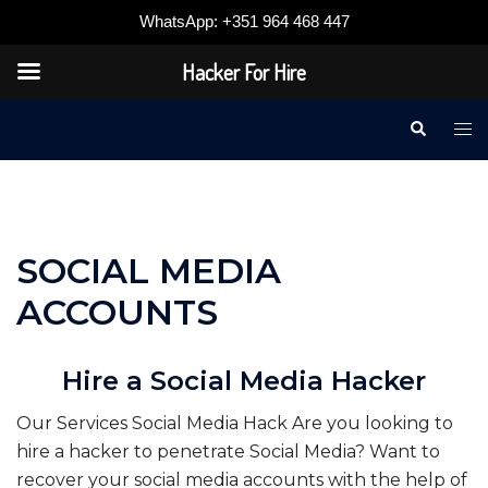
WhatsApp: +351 964 468 447
Hacker For Hire
Skip
Search
Tog
to
me
content
SOCIAL MEDIA
ACCOUNTS
Hire a Social Media Hacker
Our Services Social Media Hack Are you looking to
hire a hacker to penetrate Social Media? Want to
recover your social media accounts with the help of