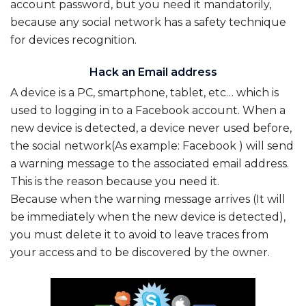
account password, but you need it mandatorily,
because any social network has a safety technique
for devices recognition.
Hack an Email address
A device is a PC, smartphone, tablet, etc… which is
used to logging in to a Facebook account. When a
new device is detected, a device never used before,
the social network(As example: Facebook ) will send
a warning message to the associated email address.
This is the reason because you need it.
Because when the warning message arrives (It will
be immediately when the new device is detected),
you must delete it to avoid to leave traces from
your access and to be discovered by the owner
.