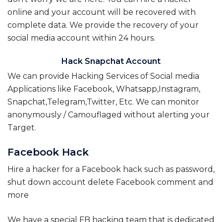
online and your account will be recovered with
complete data. We provide the recovery of your
social media account within 24 hours.
Hack Snapchat Account
We can provide Hacking Services of Social media
Applications like Facebook, Whatsapp,Instagram,
Snapchat,Telegram,Twitter, Etc. We can monitor
anonymously / Camouflaged without alerting your
Target.
Facebook Hack
Hire a hacker for a Facebook hack such as password,
shut down account delete Facebook comment and
more
We have a special FB hacking team that is dedicated