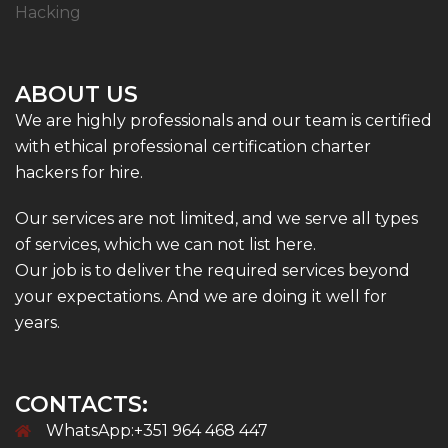
Hacking
ABOUT US
We are highly professionals and our team is certified
with ethical professional certification charter
hackers for hire.
Our services are not limited, and we serve all types
of services, which we can not list here.
Our job is to deliver the required services beyond
your expectations. And we are doing it well for
years.
CONTACTS:
WhatsApp:+351 964 468 447