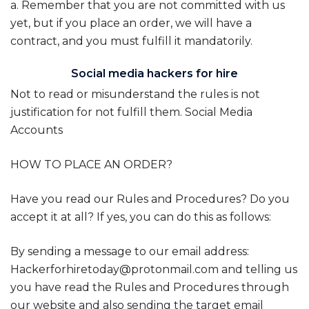
a. Remember that you are not committed with us
yet, but if you place an order, we will have a
contract, and you must fulfill it mandatorily.
Social media hackers for hire
Not to read or misunderstand the rules is not
justification for not fulfill them. Social Media
Accounts
HOW TO PLACE AN ORDER?
Have you read our Rules and Procedures? Do you
accept it at all? If yes, you can do this as follows:
By sending a message to our email address:
Hackerforhiretoday@protonmail.com and telling us
you have read the Rules and Procedures through
our website and also sending the target email