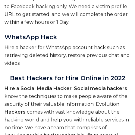
to Facebook hacking only. We need a victim profile
URL to get started, and we will complete the order
within a few hours or 1 Day.
WhatsApp Hack
Hire a hacker for WhatsApp account hack such as
retrieving deleted history, restore previous chat and
videos.
Best Hackers for Hire Online in 2022
Hire
a
Social
Media
Hacker
.
Social
media
hackers
know the techniques to make people aware of the
security of their valuable information. Evolution
Hackers
comes with vast knowledge about the
hacking world and help you with reliable services in
no time. We have a team that comprises of