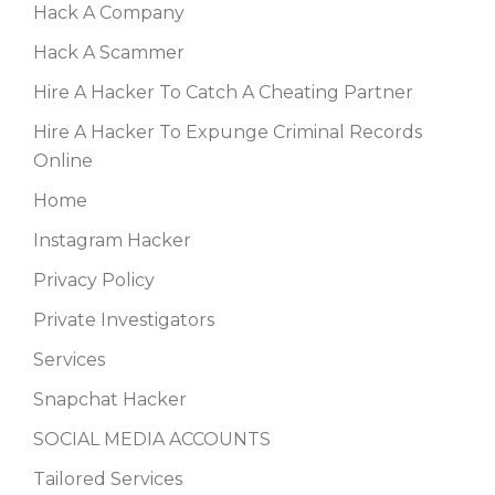
Hack A Company
Hack A Scammer
Hire A Hacker To Catch A Cheating Partner
Hire A Hacker To Expunge Criminal Records
Online
Home
Instagram Hacker
Privacy Policy
Private Investigators
Services
Snapchat Hacker
SOCIAL MEDIA ACCOUNTS
Tailored Services