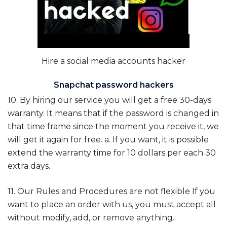
Hire a social media accounts hacker
Snapchat password hackers
10. By hiring our service you will get a free 30-days
warranty. It means that if the password is changed in
that time frame since the moment you receive it, we
will get it again for free. a. If you want, it is possible
extend the warranty time for 10 dollars per each 30
extra days.
11. Our Rules and Procedures are not flexible If you
want to place an order with us, you must accept all
without modify, add, or remove anything.