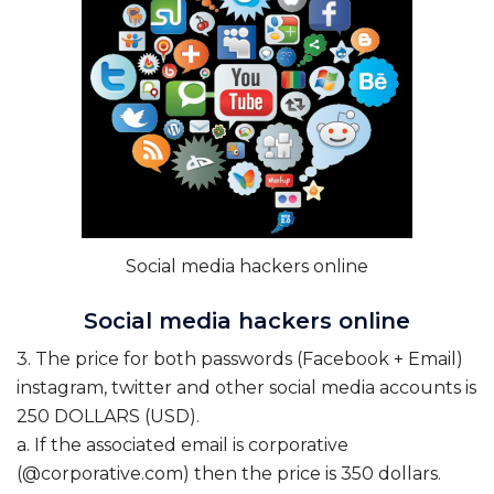
Social media hackers online
Social media hackers online
3. The price for both passwords (Facebook + Email)
instagram, twitter and other social media accounts is
250 DOLLARS (USD).
a. If the associated email is corporative
(@corporative.com) then the price is 350 dollars
.