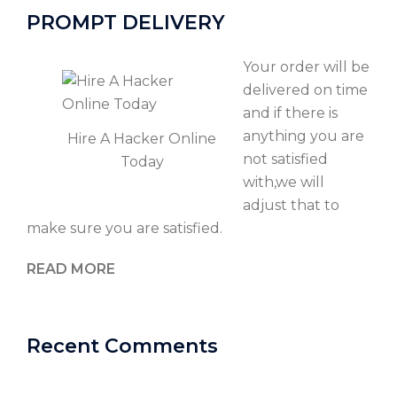
PROMPT DELIVERY
Your order will be
delivered on time
and if there is
anything you are
Hire A Hacker Online
not satisfied
Today
with,we will
adjust that to
make sure you are satisfied.
READ MORE
Recent Comments