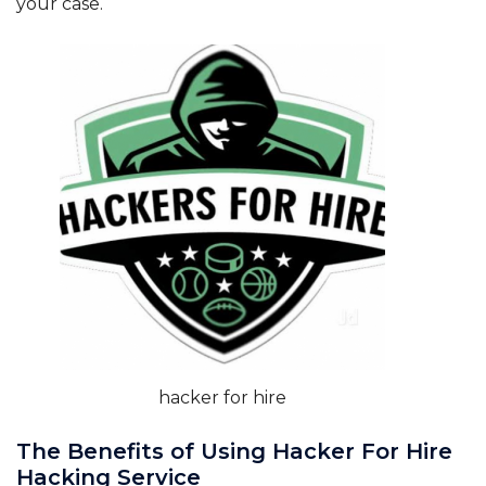
your case.
hacker for hire
The Benefits of Using Hacker For Hire
Hacking Service