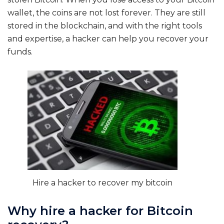
wallet, the coins are not lost forever. They are still
stored in the blockchain, and with the right tools
and expertise, a hacker can help you recover your
funds.
Hire a hacker to recover my bitcoin
Why hire a hacker for Bitcoin