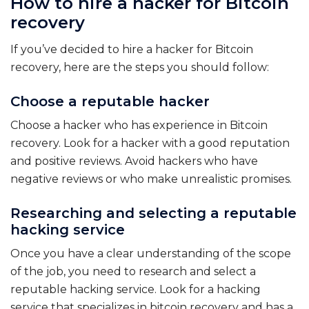
How to hire a hacker for Bitcoin
recovery
If you’ve decided to hire a hacker for Bitcoin
recovery, here are the steps you should follow:
Choose a reputable hacker
Choose a hacker who has experience in Bitcoin
recovery. Look for a hacker with a good reputation
and positive reviews. Avoid hackers who have
negative reviews or who make unrealistic promises.
Researching and selecting a reputable
hacking service
Once you have a clear understanding of the scope
of the job, you need to research and select a
reputable hacking service. Look for a hacking
service that specializes in bitcoin recovery and has a