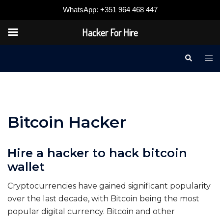
WhatsApp: +351 964 468 447
Hacker For Hire
Skip
Search
Tog
to
me
content
Bitcoin Hacker
Hire a hacker to hack bitcoin
wallet
Cryptocurrencies have gained significant popularity
over the last decade, with Bitcoin being the most
popular digital currency. Bitcoin and other