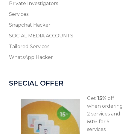
Private Investigators
Services
Snapchat Hacker
SOCIAL MEDIA ACCOUNTS
Tailored Services
WhatsApp Hacker
SPECIAL OFFER
Get
15%
off
when ordering
2 services and
50
% for 5
services.