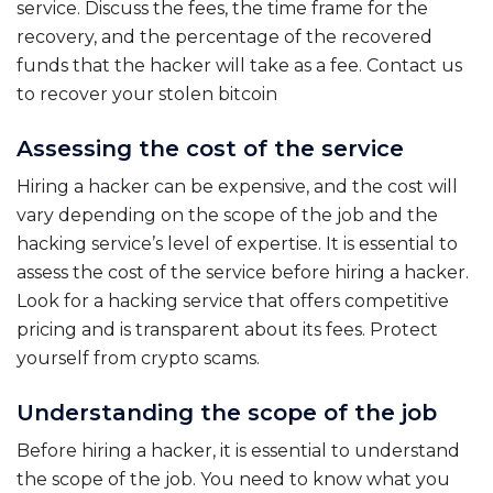
service. Discuss the fees, the time frame for the
recovery, and the percentage of the recovered
funds that the hacker will take as a fee. Contact us
to recover your stolen bitcoin
Assessing the cost of the service
Hiring a hacker can be expensive, and the cost will
vary depending on the scope of the job and the
hacking service’s level of expertise. It is essential to
assess the cost of the service before hiring a hacker.
Look for a hacking service that offers competitive
pricing and is transparent about its fees. Protect
yourself from crypto scams.
Understanding the scope of the job
Before hiring a hacker, it is essential to understand
the scope of the job. You need to know what you