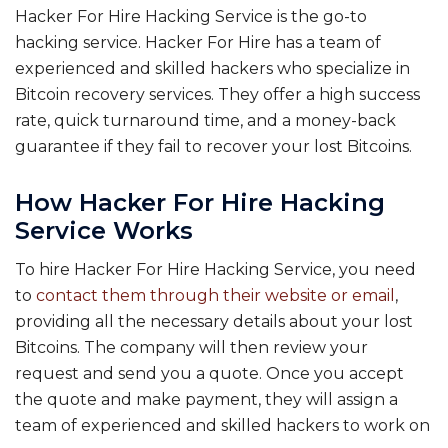
Hacker For Hire Hacking Service is the go-to
hacking service. Hacker For Hire has a team of
experienced and skilled hackers who specialize in
Bitcoin recovery services. They offer a high success
rate, quick turnaround time, and a money-back
guarantee if they fail to recover your lost Bitcoins.
How Hacker For Hire Hacking
Service Works
To hire Hacker For Hire Hacking Service, you need
to
contact them through their website or email
,
providing all the necessary details about your lost
Bitcoins. The company will then review your
request and send you a quote. Once you accept
the quote and make payment, they will assign a
team of experienced and skilled hackers to work on