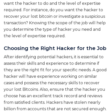
want the hacker to do and the level of expertise
required. For instance, do you want the hacker to
recover your lost bitcoin or investigate a suspicious
transaction? Knowing the scope of the job will help
you determine the type of hacker you need and
the level of expertise required.
Choosing the Right Hacker for the Job
After identifying potential hackers, it is essential to
assess their skills and experience to determine if
they are the right fit for your specific needs. A good
hacker will have experience working on similar
cases and possess the necessary skills to recover
your lost Bitcoins. Also, ensure that the hacker you
choose has an excellent track record and reviews
from satisfied clients. Hackers have stolen nearly
billion from accounts that are not secured enough.