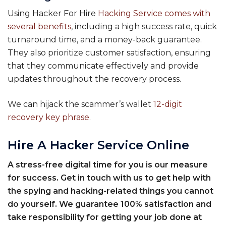
Using Hacker For Hire
Hacking Service comes with
several benefits
, including a high success rate, quick
turnaround time, and a money-back guarantee.
They also prioritize customer satisfaction, ensuring
that they communicate effectively and provide
updates throughout the recovery process.
We can hijack the scammer’s wallet
12-digit
recovery key phrase
.
Hire A Hacker Service Online
A stress-free digital time for you is our measure
for success. Get in touch with us to get help with
the spying and hacking-related things you cannot
do yourself. We guarantee 100% satisfaction and
take responsibility for getting your job done at