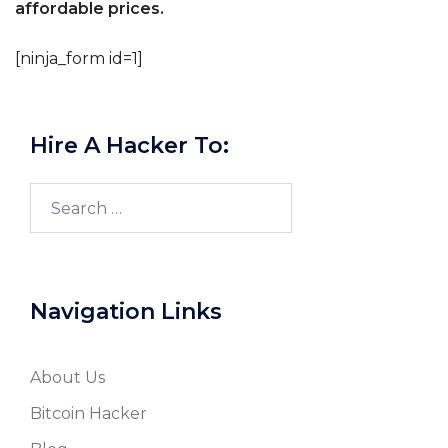
affordable prices.
[ninja_form id=1]
Hire A Hacker To:
Search
for:
Navigation Links
About Us
Bitcoin Hacker