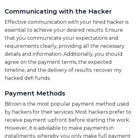
Communicating with the Hacker
Effective communication with your hired hacker is
essential to achieve your desired results. Ensure
that you communicate your expectations and
requirements clearly, providing all the necessary
details and information. Additionally, you should
agree on the payment terms, the expected
timeline, and the delivery of results. recover my
hacked defi funds.
Payment Methods
Bitcoin is the most popular payment method used
by hackers for their services. Most hackers prefer to
receive payment upfront before starting the work.
However, it is advisable to make payments in
installments, whereby you only make full payment