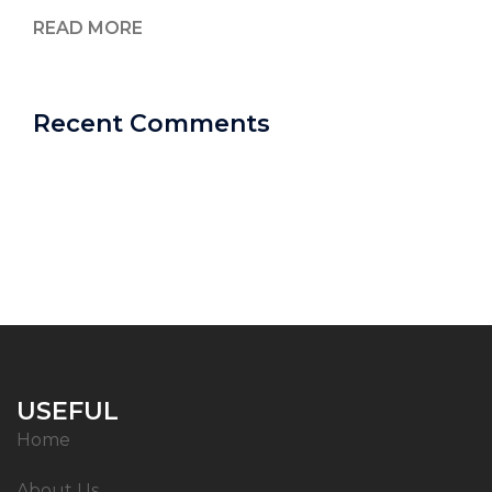
READ MORE
Recent Comments
USEFUL
Home
About Us