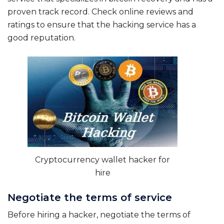
proven track record. Check online reviews and
ratings to ensure that the hacking service has a
good reputation.
Cryptocurrency wallet hacker for
hire
Negotiate the terms of service
Before hiring a hacker, negotiate the terms of