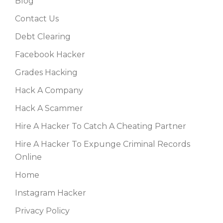
Blog
Contact Us
Debt Clearing
Facebook Hacker
Grades Hacking
Hack A Company
Hack A Scammer
Hire A Hacker To Catch A Cheating Partner
Hire A Hacker To Expunge Criminal Records
Online
Home
Instagram Hacker
Privacy Policy