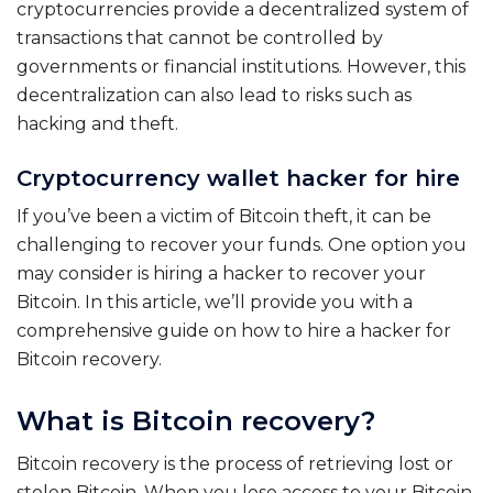
cryptocurrencies provide a decentralized system of
transactions that cannot be controlled by
governments or financial institutions. However, this
decentralization can also lead to risks such as
hacking and theft.
Cryptocurrency wallet hacker for hire
If you’ve been a victim of Bitcoin theft, it can be
challenging to recover your funds. One option you
may consider is hiring a hacker to recover your
Bitcoin. In this article, we’ll provide you with a
comprehensive guide on how to hire a hacker for
Bitcoin recovery.
What is Bitcoin recovery?
Bitcoin recovery is the process of retrieving lost or
stolen Bitcoin. When you lose access to your Bitcoin