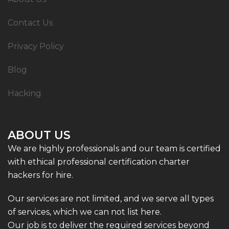
Contact Us
Privacy Policy
Blog
Hacking
ABOUT US
We are highly professionals and our team is certified
with ethical professional certification charter
hackers for hire.
Our services are not limited, and we serve all types
of services, which we can not list here.
Our job is to deliver the required services beyond