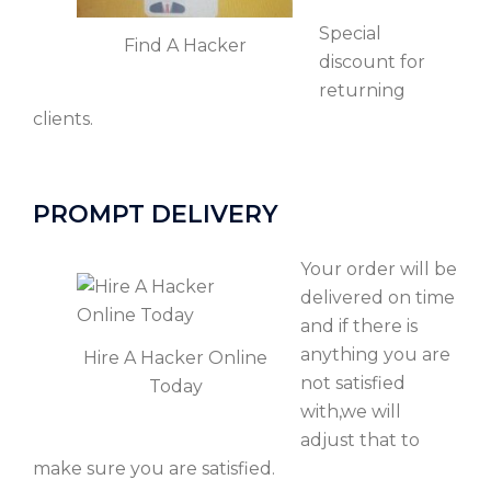
Special
Find A Hacker
discount for
returning
clients.
PROMPT DELIVERY
Your order will be
delivered on time
and if there is
anything you are
Hire A Hacker Online
not satisfied
Today
with,we will
adjust that to
make sure you are satisfied.