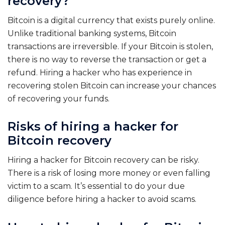
recovery?
Bitcoin is a digital currency that exists purely online.
Unlike traditional banking systems, Bitcoin
transactions are irreversible. If your Bitcoin is stolen,
there is no way to reverse the transaction or get a
refund. Hiring a hacker who has experience in
recovering stolen Bitcoin can increase your chances
of recovering your funds.
Risks of hiring a hacker for
Bitcoin recovery
Hiring a hacker for Bitcoin recovery can be risky.
There is a risk of losing more money or even falling
victim to a scam. It’s essential to do your due
diligence before hiring a hacker to avoid scams.