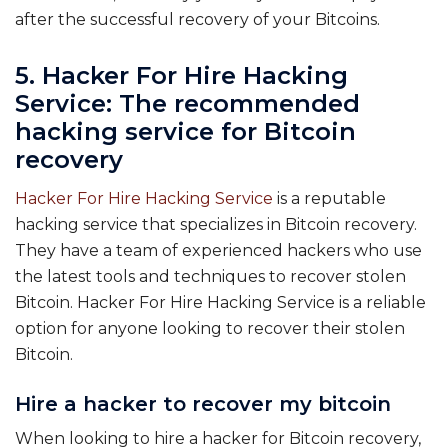
after the successful recovery of your Bitcoins.
5. Hacker For Hire Hacking
Service: The recommended
hacking service for Bitcoin
recovery
Hacker For Hire Hacking Service
is a reputable
hacking service that specializes in Bitcoin recovery.
They have a team of experienced hackers who use
the latest tools and techniques to recover stolen
Bitcoin. Hacker For Hire Hacking Service is a reliable
option for anyone looking to recover their stolen
Bitcoin.
Hire a hacker to recover my bitcoin
When looking to hire a hacker for Bitcoin recovery,