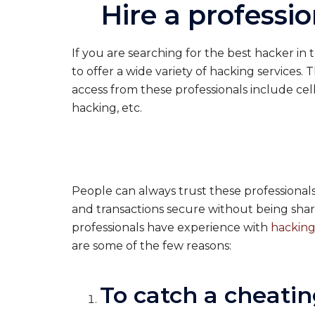
Hire a professi
If you are searching for the best hacker in
to offer a wide variety of hacking services. 
access from these professionals include ce
hacking, etc.
People can always trust these professionals a
and transactions secure without being shar
professionals have experience with
hacking
are some of the few reasons:
To catch a cheatin