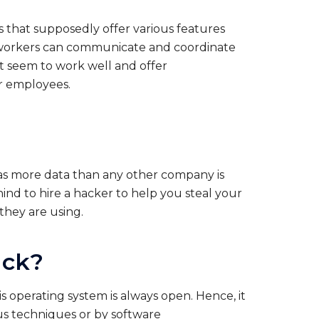
 that supposedly offer various features
e workers can communicate and coordinate
’t seem to work well and offer
ir employees.
as more data than any other company is
ind to hire a hacker to help you steal your
hey are using.
ack?
s operating system is always open. Hence, it
ous techniques or by software