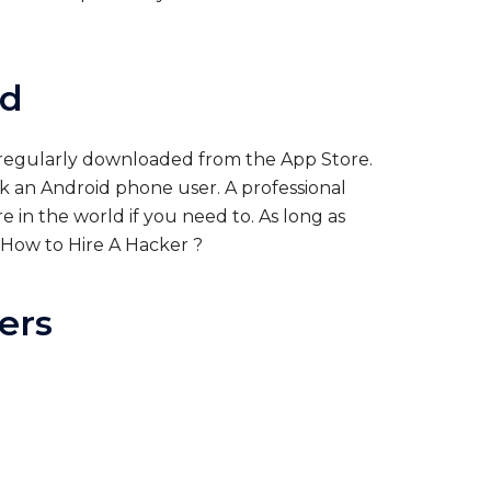
id
e regularly downloaded from the App Store.
ck an Android phone user. A professional
in the world if you need to. As long as
How to Hire A Hacker
?
ers