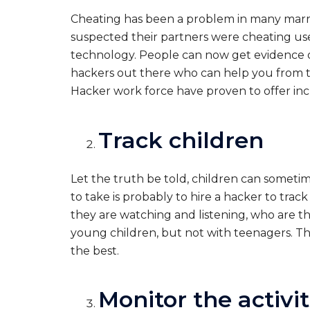
Cheating has been a problem in many marria
suspected their partners were cheating use
technology. People can now get evidence o
hackers out there who can help you from t
Hacker work force have proven to offer incr
Track children
Let the truth be told, children can someti
to take is probably to hire a hacker to tra
they are watching and listening, who are th
young children, but not with teenagers. The
the best.
Monitor the activi