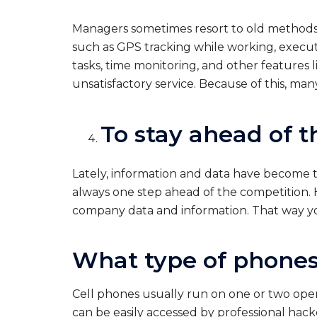
Managers sometimes resort to old methods t
such as GPS tracking while working, exec
tasks, time monitoring, and other features 
unsatisfactory service. Because of this, man
To stay ahead of 
Lately, information and data have become 
always one step ahead of the competition. H
company data and information. That way yo
What type of phones
Cell phones usually run on one or two opera
can be easily accessed by professional hack