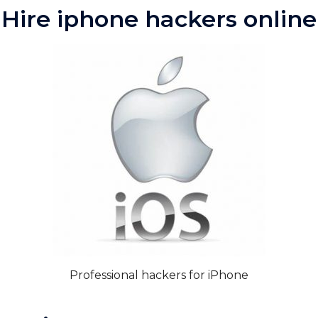
Hire iphone hackers online
Professional hackers for iPhone