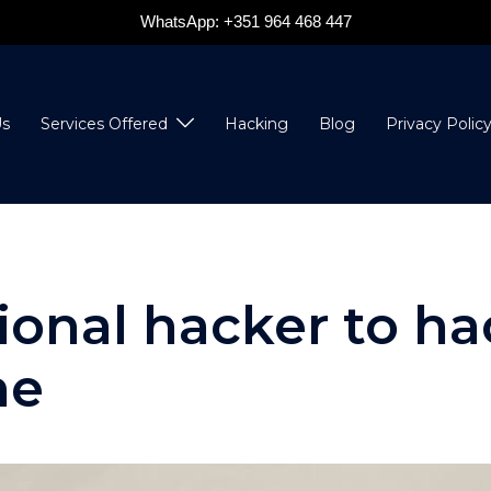
WhatsApp: +351 964 468 447
s
Services Offered
Hacking
Blog
Privacy Polic
sional hacker to h
ne