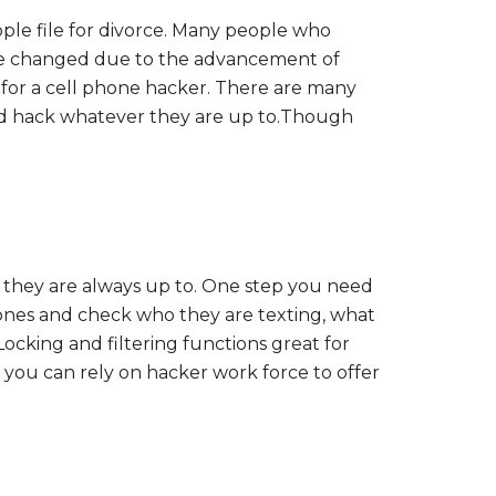
ple file for divorce. Many people who
have changed due to the advancement of
for a cell phone hacker. There are many
nd hack whatever they are up to.Though
t they are always up to. One step you need
phones and check who they are texting, what
ocking and filtering functions great for
 you can rely on hacker work force to offer