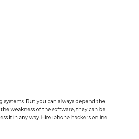
ing systems. But you can always depend the
r the weakness of the software, they can be
ss it in any way. Hire iphone hackers online