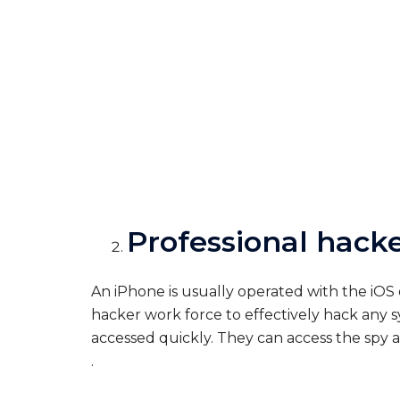
Professional hacke
An iPhone is usually operated with the iOS
hacker work force to effectively hack any s
accessed quickly. They can access the spy a
.