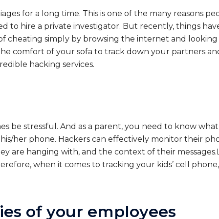
ges for a long time. This is one of the many reasons peo
d to hire a private investigator. But recently, things 
f cheating simply by browsing the internet and looking 
he comfort of your sofa to track down your partners a
edible hacking services.
mes be stressful. And as a parent, you need to know wha
ck his/her phone. Hackers can effectively monitor their 
ey are hanging with, and the context of their messages.L
refore, when it comes to tracking your kids’ cell phone,
ties of your employees