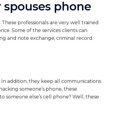
ur spouses phone
 These professionals are very well trained
price. Some of the services clients can
ing and note exchange, criminal record
ve. In addition, they keep all communications
n hacking someone’s phone, these
to someone else’s cell phone? Well, these