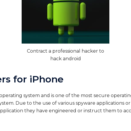
Contract a professional hacker to
hack android
rs for iPhone
 operating system and is one of the most secure operat
ystem. Due to the use of various spyware applications o
pplication they have engineered or instruct them to acce