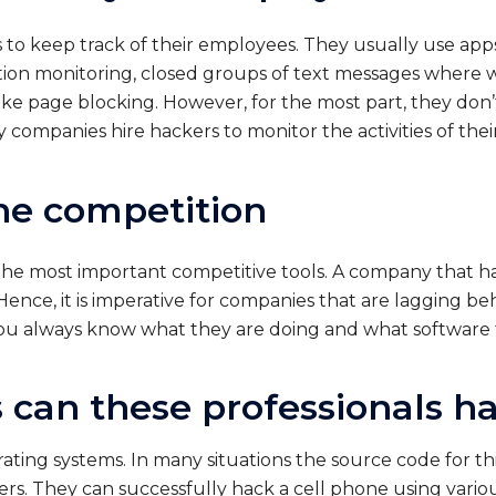
o keep track of their employees. They usually use apps
ution monitoring, closed groups of text messages wher
like page blocking. However, for the most part, they don
y companies hire hackers to monitor the activities of the
the competition
the most important competitive tools. A company that h
ence, it is imperative for companies that are lagging beh
u always know what they are doing and what software t
 can these professionals h
ting systems. In many situations the source code for thi
ers. They can successfully hack a cell phone using vari