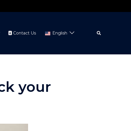
Search
y
Contact Us
English
ack your