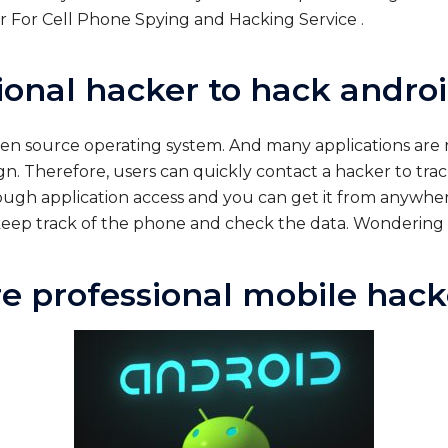
 For Cell Phone Spying and Hacking Service .
ional hacker to hack andro
open source operating system. And many applications ar
ign. Therefore, users can quickly contact a hacker to tra
gh application access and you can get it from anywhere 
y keep track of the phone and check the data. Wondering
re professional mobile hack