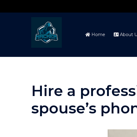
Skip
to
content
Home
About U
Hire a profes
spouse’s pho