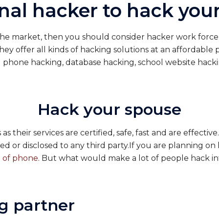
onal hacker to hack yo
 the market, then you should consider hacker work force.
They offer all kinds of hacking solutions at an affordable 
ll phone hacking, database hacking, school website hack
Hack your spouse
s their services are certified, safe, fast and are effecti
ed or disclosed to any third party.If you are planning o
 of phone
. But what would make a lot of people hack in
g partner