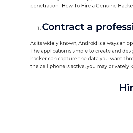
penetration
.
How To Hire a Genuine Hacker
Contract a profess
As its widely known, Android is always an 
The application is simple to create and des
hacker can capture the data you want throu
the cell phone is active, you may privatel
Hi